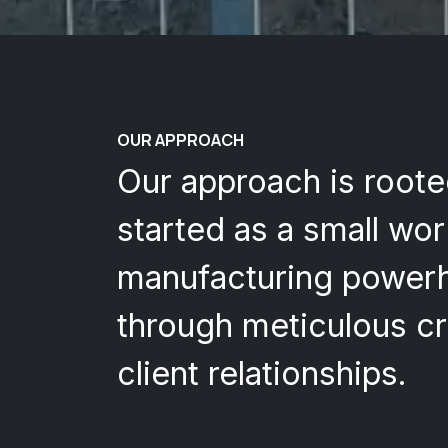
OUR APPROACH
Our approach is roote
started as a small wo
manufacturing powerho
through meticulous cr
client relationships.