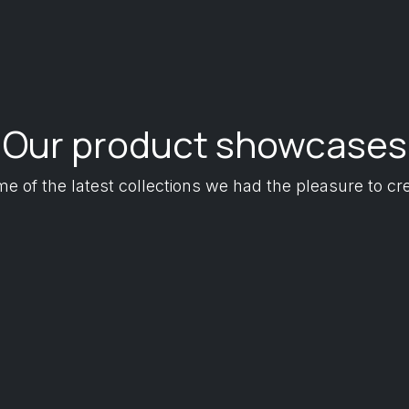
Our product showcases
e of the latest collections we had the pleasure to cr