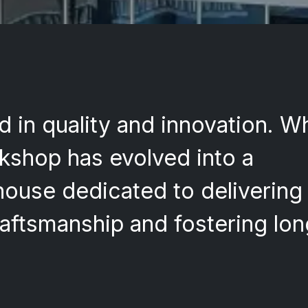
d in quality and innovation. W
rkshop has evolved into a
use dedicated to delivering 
aftsmanship and fostering lo