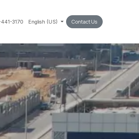
Contact Us
-441-3170
English (US)