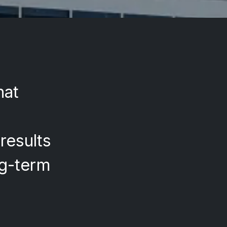
hat
results
ng-term