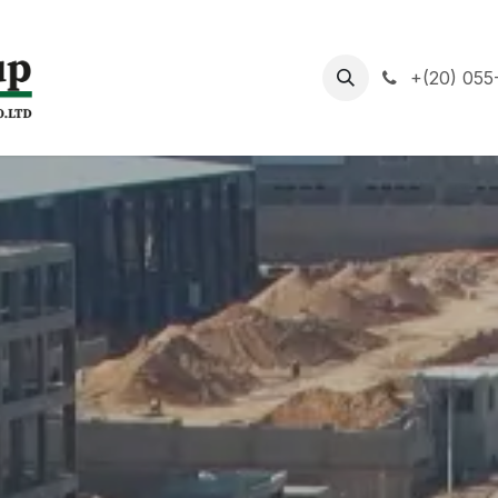
About us
Mission
+(20) 055